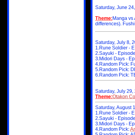
Saturday, June 24
Theme:
Manga vs 
differences). Fush
Saturday, July 8, 
1.Rune Soldier - 
2.Sayuki - Episod
3.Midori Days - E
4.Random Pick: Fun
5.Random Pick: D
6.Random Pick: 
Saturday, July 29,
Theme:
Otakon Co
Saturday, August 1
1.Rune Soldier - 
2.Sayuki - Episod
3.Midori Days - Ep
4.Random Pick:
An
5.Random Pick: A