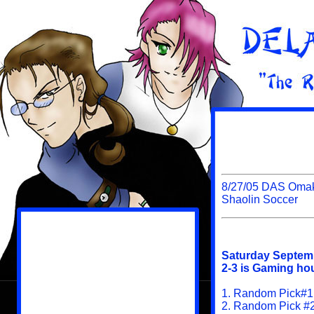
8/27/05 DAS Omak
Shaolin Soccer
Saturday Septem
2-3 is Gaming hou
1. Random Pick#1
2. Random Pick #