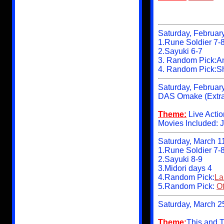
Saturday, Februar
1.Rune Soldier 7-
2.Sayuki 6-7
3. Random Pick:A
4. Random Pick:S
Saturday, Februar
DAS Omake (Extra
Theme:
Live Acti
Movies Included: 
Saturday, March 1
1.Rune Soldier 7-
2.Sayuki 8-9
3.Midori days 4
4.Random Pick:
La
5.Random Pick:
Ot
Saturday, March 2
Theme:
This and T