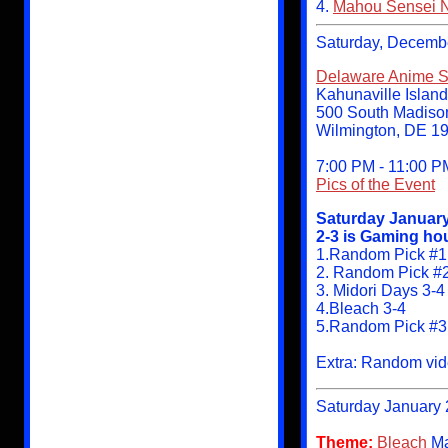
4.
Mahou Sensei 
Saturday, Decemb
Delaware Anime So
Kahunaville Islan
500 South Madison
Wilmington, DE 1
7:00 PM - 11:00 P
Pics of the Event
Saturday January
2-3 is Gaming hou
1.Random Pick #1
2. Random Pick #
3. Midori Days 3-4
4.Bleach 3-4
5.Random Pick #
Extra: Random vide
Saturday January 
Theme:
Bleach
Ma