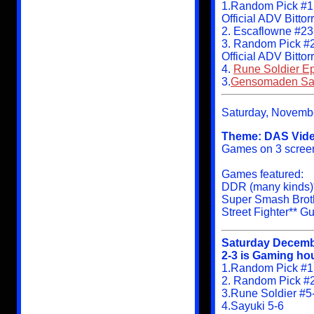
1.Random Pick #1
Official ADV Bitto
2. Escaflowne #23
3. Random Pick #
Official ADV Bitto
4.
Rune Soldier Ep
3.
Gensomaden Say
Saturday, Novemb
Theme: DAS Vide
Games on 3 screens
Games featured:
DDR (many kinds)**
Super Smash Brot
Street Fighter** G
Saturday Decemb
2-3 is Gaming hou
1.Random Pick #1:
2. Random Pick #
3.Rune Soldier #5
4.Sayuki 5-6