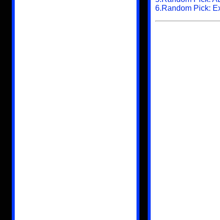
6.Random Pick: Ext