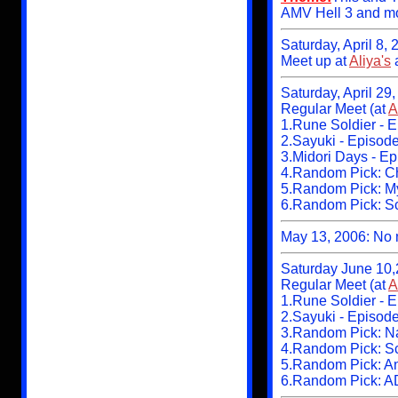
AMV Hell 3 and m
Saturday, April 8,
Meet up at
Aliya's
Saturday, April 29
Regular Meet (at
A
1.Rune Soldier - 
2.Sayuki - Episod
3.Midori Days - Ep
4.Random Pick: Ch
5.Random Pick: My
6.Random Pick: Sc
May 13, 2006: No m
Saturday June 10,
Regular Meet (at
A
1.Rune Soldier - 
2.Sayuki - Episod
3.Random Pick: Na
4.Random Pick: S
5.Random Pick: A
6.Random Pick: A