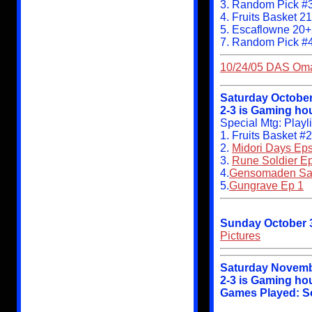
3. Random Pick #3
4. Fruits Basket 2
5. Escaflowne 20
7. Random Pick #
10/24/05 DAS Omak
Saturday October
2-3 is Gaming hou
Special Mtg: Play
1. Fruits Basket #
2.
Midori Days Eps
3.
Rune Soldier Ep
4.
Gensomaden Say
5.
Gungrave Ep 1
Sunday October 
Pictures
Saturday Novemb
2-3 is Gaming hou
Games Played: Sou